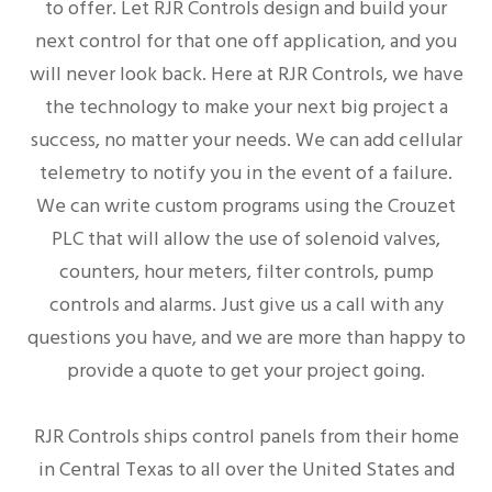
to offer. Let RJR Controls design and build your
next control for that one off application, and you
will never look back. Here at RJR Controls, we have
the technology to make your next big project a
success, no matter your needs. We can add cellular
telemetry to notify you in the event of a failure.
We can write custom programs using the Crouzet
PLC that will allow the use of solenoid valves,
counters, hour meters, filter controls, pump
controls and alarms. Just give us a call with any
questions you have, and we are more than happy to
provide a quote to get your project going.
RJR Controls ships control panels from their home
in Central Texas to all over the United States and