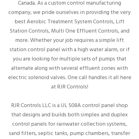
Canada. As a custom control manufacturing
company, we pride ourselves in providing the very
best Aerobic Treatment System Controls, Lift
Station Controls, Multi One Effluent Controls, and
more. Whether your job requires a simple lift
station control panel with a high water alarm, or if
you are looking for multiple sets of pumps that
alternate along with several effluent zones with
electric solenoid valves. One call handles it all here
at RJR Controls!
RJR Controls LLC is a UL 508A control panel shop
that designs and builds both simplex and duplex
control panels for rainwater collection systems,
sand filters, septic tanks, pump chambers, transfer