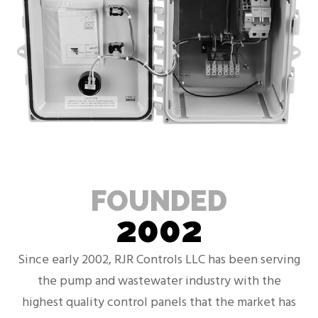
FOUNDED
2002
Since early 2002, RJR Controls LLC has been serving
the pump and wastewater industry with the
highest quality control panels that the market has