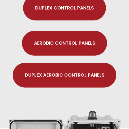
DUPLEX CONTROL PANELS
AEROBIC CONTROL PANELS
DUPLEX AEROBIC CONTROL PANELS