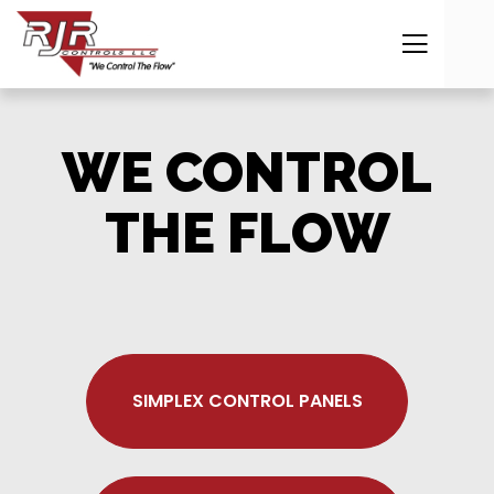
WE CONTROL
THE FLOW
SIMPLEX CONTROL PANELS