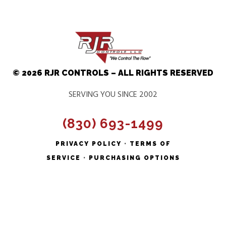
© 2026 RJR CONTROLS – ALL RIGHTS RESERVED
SERVING YOU SINCE 2002
(830) 693-1499
PRIVACY POLICY
•
TERMS OF
SERVICE
•
PURCHASING OPTIONS