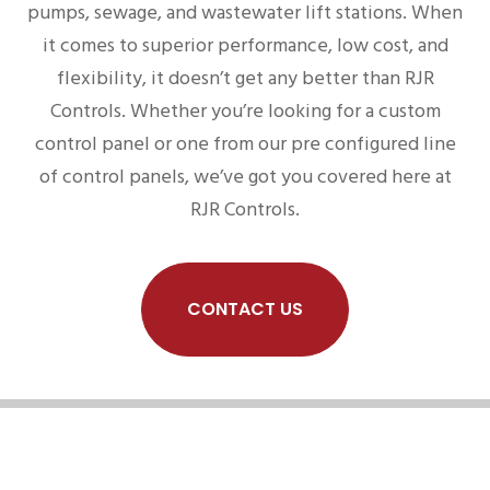
pumps, sewage, and wastewater lift stations. When
it comes to superior performance, low cost, and
flexibility, it doesn’t get any better than RJR
Controls. Whether you’re looking for a custom
control panel or one from our pre configured line
of control panels, we’ve got you covered here at
RJR Controls.
CONTACT US