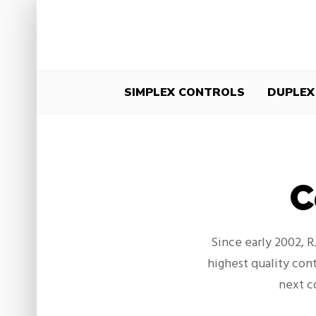
SIMPLEX CONTROLS
DUPLEX
C
Since early 2002, 
highest quality cont
next c