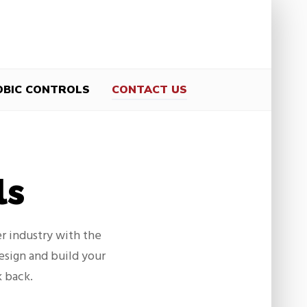
OBIC CONTROLS
CONTACT US
ls
r industry with the
design and build your
k back.