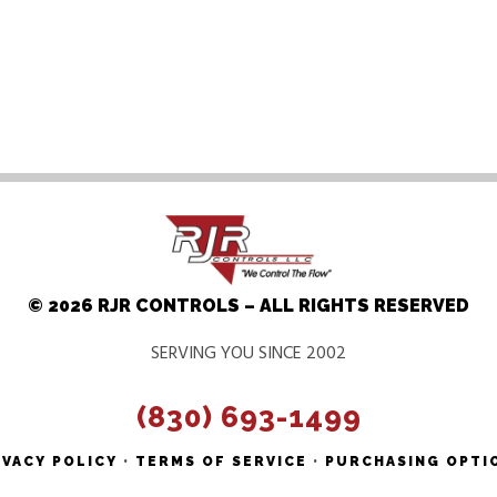
© 2026 RJR CONTROLS – ALL RIGHTS RESERVED
SERVING YOU SINCE 2002
(830) 693-1499
IVACY POLICY
•
TERMS OF SERVICE
•
PURCHASING OPTI