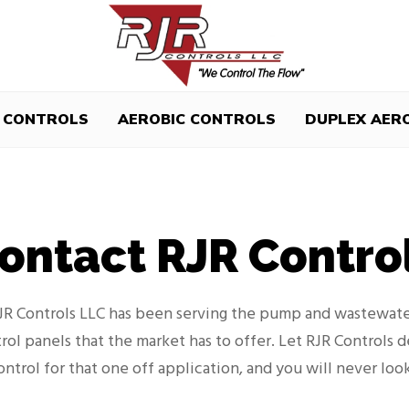
 CONTROLS
AEROBIC CONTROLS
DUPLEX AER
ontact RJR Contro
RJR Controls LLC has been serving the pump and wastewate
rol panels that the market has to offer. Let RJR Controls 
ontrol for that one off application, and you will never loo