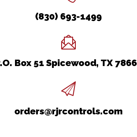
(830) 693-1499
.O. Box 51 Spicewood, TX 786
orders@rjrcontrols.com