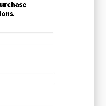
 Purchase
ions.