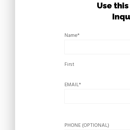
Use this
Inqu
Name
*
First
EMAIL
*
PHONE (OPTIONAL)