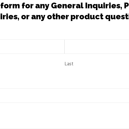
 form for any General Inquiries,
iries, or any other product quest
Last