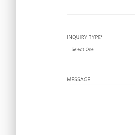
INQUIRY TYPE
*
MESSAGE