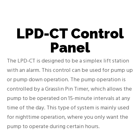
LPD-CT Control
Panel
The LPD-CT is designed to be a simplex lift station
with an alarm. This control can be used for pump up
or pump down operation. The pump operation is
controlled by a Grasslin Pin Timer, which allows the
pump to be operated on 15-minute intervals at any
time of the day. This type of system is mainly used
for nighttime operation, where you only want the
pump to operate during certain hours.