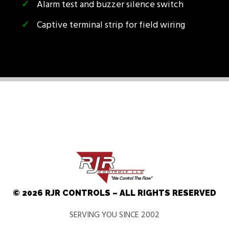
Alarm test and buzzer silence switch
Captive terminal strip for field wiring
© 2026 RJR CONTROLS – ALL RIGHTS RESERVED
SERVING YOU SINCE 2002