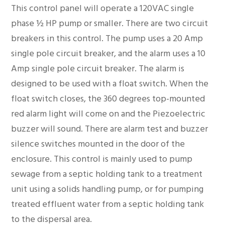
This control panel will operate a 120VAC single
phase ½ HP pump or smaller. There are two circuit
breakers in this control. The pump uses a 20 Amp
single pole circuit breaker, and the alarm uses a 10
Amp single pole circuit breaker. The alarm is
designed to be used with a float switch. When the
float switch closes, the 360 degrees top-mounted
red alarm light will come on and the Piezoelectric
buzzer will sound. There are alarm test and buzzer
silence switches mounted in the door of the
enclosure. This control is mainly used to pump
sewage from a septic holding tank to a treatment
unit using a solids handling pump, or for pumping
treated effluent water from a septic holding tank
to the dispersal area.