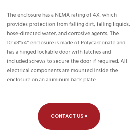
The enclosure has a NEMA rating of 4X, which
provides protection from falling dirt, falling liquids,
hose-directed water, and corrosive agents. The
10”x8”x4” enclosure is made of Polycarbonate and
has a hinged lockable door with latches and
included screws to secure the door if required. All
electrical components are mounted inside the
enclosure on an aluminum back plate.
CONTACT US »