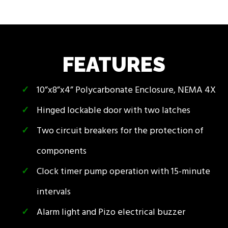
FEATURES
10”x8”x4” Polycarbonate Enclosure, NEMA 4X
Hinged lockable door with two latches
Two circuit breakers for the protection of
components
Clock timer pump operation with 15-minute
intervals
Alarm light and Pizo electrical buzzer