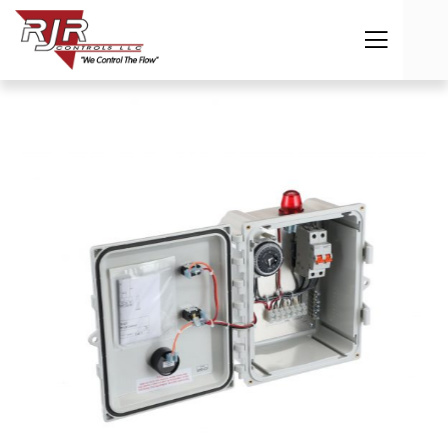
Previous